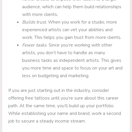
audience, which can help them build relationships
with more clients.
Builds trust.
When you work for a studio, more
experienced artists can vet your abilities and
work. This helps you gain trust from more clients.
Fewer tasks.
Since you’re working with other
artists, you don’t have to handle as many
business tasks as independent artists. This gives
you more time and space to focus on your art and
less on budgeting and marketing.
If you are just starting out in the industry, consider
offering free tattoos until you’re sure about this career
path. At the same time, you’ll build up your portfolio.
While establishing your name and brand, work a second
job to secure a steady income stream.