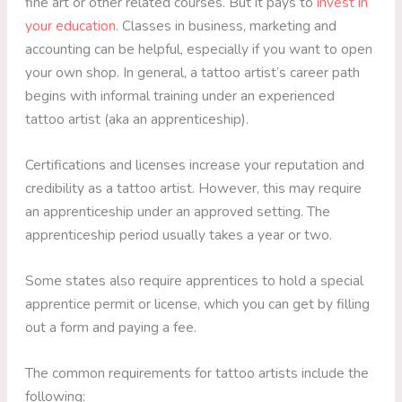
fine art or other related courses. But it pays to
invest in
your education
. Classes in business, marketing and
accounting can be helpful, especially if you want to open
your own shop. In general, a tattoo artist’s career path
begins with informal training under an experienced
tattoo artist (aka an apprenticeship).
Certifications and licenses increase your reputation and
credibility as a tattoo artist. However, this may require
an apprenticeship under an approved setting. The
apprenticeship period usually takes a year or two.
Some states also require apprentices to hold a special
apprentice permit or license, which you can get by filling
out a form and paying a fee.
The common requirements for tattoo artists include the
following: