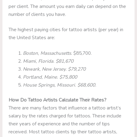
per client. The amount you earn daily can depend on the
number of clients you have.
The highest paying cities for tattoo artists (per year) in
the United States are:
Boston, Massachusetts.
$85,700.
Miami, Florida. $81,670
Newark, New Jersey. $79,270
Portland, Maine. $75,800
House Springs, Missouri. $68,600.
How Do Tattoo Artists Calculate Their Rates?
There are many factors that influence a tattoo artist’s
salary by the rates charged for tattoos. These include
their years of experience and the number of tips
received. Most tattoo clients tip their tattoo artists,