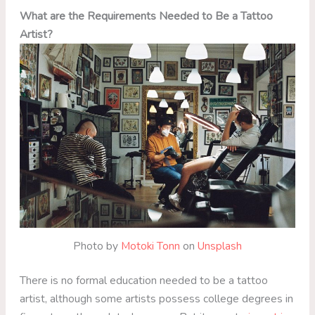
What are the Requirements Needed to Be a Tattoo
Artist?
Photo by
Motoki Tonn
on
Unsplash
There is no formal education needed to be a tattoo
artist, although some artists possess college degrees in