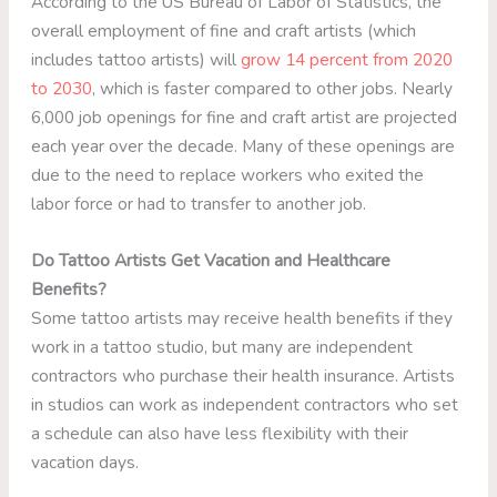
According to the US Bureau of Labor of Statistics, the
overall employment of fine and craft artists (which
includes tattoo artists) will
grow 14 percent from 2020
to 2030
, which is faster compared to other jobs. Nearly
6,000 job openings for fine and craft artist are projected
each year over the decade. Many of these openings are
due to the need to replace workers who exited the
labor force or had to transfer to another job.
Do Tattoo Artists Get Vacation and Healthcare
Benefits?
Some tattoo artists may receive health benefits if they
work in a tattoo studio, but many are independent
contractors who purchase their health insurance. Artists
in studios can work as independent contractors who set
a schedule can also have less flexibility with their
vacation days.