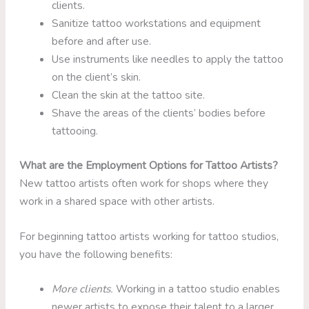
clients.
Sanitize tattoo workstations and equipment
before and after use.
Use instruments like needles to apply the tattoo
on the client’s skin.
Clean the skin at the tattoo site.
Shave the areas of the clients’ bodies before
tattooing.
What are the Employment Options for Tattoo Artists?
New tattoo artists often work for shops where they
work in a shared space with other artists.
For beginning tattoo artists working for tattoo studios,
you have the following benefits:
More clients.
Working in a tattoo studio enables
newer artists to expose their talent to a larger