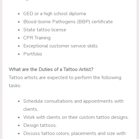
GED or a high school diploma
Blood-borne Pathogens (BBP) certificate
State tattoo license
CPR Training
Exceptional customer service skills
Portfolio
What are the Duties of a Tattoo Artist?
Tattoo artists are expected to perform the following
tasks:
Schedule consultations and appointments with
clients.
Work with clients on their custom tattoo designs.
Design tattoos.
Discuss tattoo colors, placements and size with