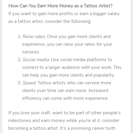
How Can You Earn More Money as a Tattoo Artist?
If you want to gain more profits or earn a bigger salary
as a tattoo artist, consider the following:
Raise rates.
Once you gain more clients and
experience, you can raise your rates for your
services.
Social media.
Use social media platforms to
connect to a larger audience with your work. This
can help you gain more clients and popularity.
Speed.
Tattoo artists who can service more
clients over time can earn more. Increased
efficiency can come with more experience.
If you love your craft, want to be part of other people’s
milestones and earn money while you’re at it, consider
becoming a tattoo artist. It’s a promising career both