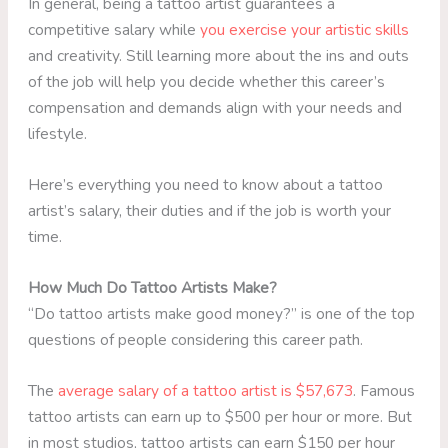
In general, being a tattoo artist guarantees a
competitive salary while
you exercise your artistic skills
and creativity. Still learning more about the ins and outs
of the job will help you decide whether this career’s
compensation and demands align with your needs and
lifestyle.
Here’s everything you need to know about a tattoo
artist’s salary, their duties and if the job is worth your
time.
How Much Do Tattoo Artists Make?
“Do tattoo artists make good money?” is one of the top
questions of people considering this career path.
The
average salary of a tattoo artist is $57,673
. Famous
tattoo artists can earn up to $500 per hour or more. But
in most studios, tattoo artists can earn $150 per hour