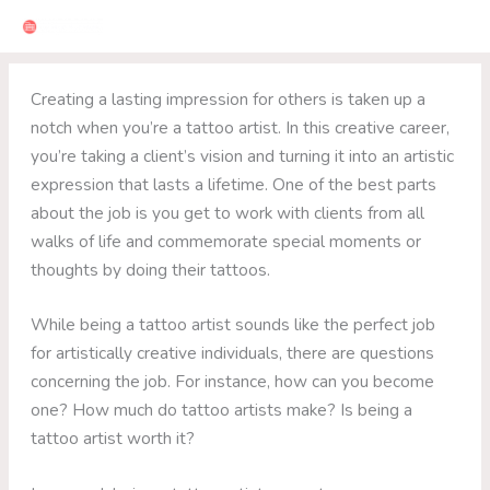
Skip
to
content
Creating a lasting impression for others is taken up a
notch when you’re a tattoo artist. In this creative career,
you’re taking a client’s vision and turning it into an artistic
expression that lasts a lifetime. One of the best parts
about the job is you get to work with clients from all
walks of life and commemorate special moments or
thoughts by doing their tattoos.
While being a tattoo artist sounds like the perfect job
for artistically creative individuals, there are questions
concerning the job. For instance, how can you become
one? How much do tattoo artists make? Is being a
tattoo artist worth it?