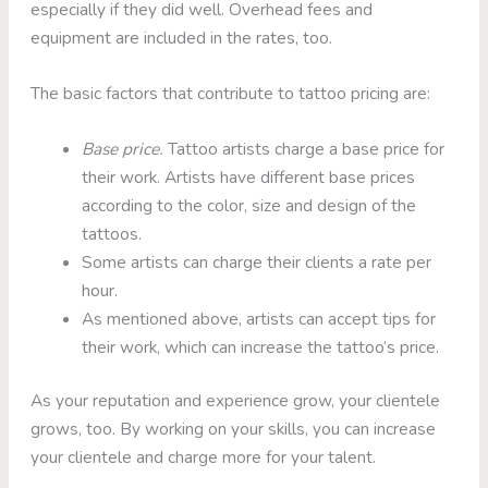
especially if they did well. Overhead fees and
equipment are included in the rates, too.
The basic factors that contribute to tattoo pricing are:
Base price.
Tattoo artists charge a base price for
their work. Artists have different base prices
according to the color, size and design of the
tattoos.
Some artists can charge their clients a rate per
hour.
As mentioned above, artists can accept tips for
their work, which can increase the tattoo’s price.
As your reputation and experience grow, your clientele
grows, too. By working on your skills, you can increase
your clientele and charge more for your talent.