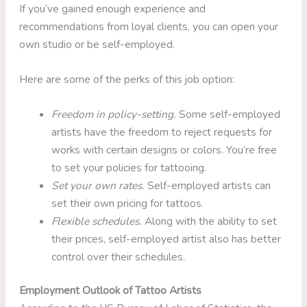
If you’ve gained enough experience and
recommendations from loyal clients, you can open your
own studio or be self-employed.
Here are some of the perks of this job option:
Freedom in policy-setting.
Some self-employed
artists have the freedom to reject requests for
works with certain designs or colors. You’re free
to set your policies for tattooing.
Set your own rates.
Self-employed artists can
set their own pricing for tattoos.
Flexible schedules.
Along with the ability to set
their prices, self-employed artist also has better
control over their schedules.
Employment Outlook of Tattoo Artists