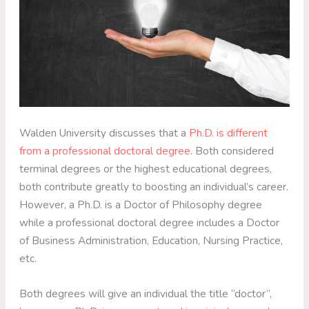
Walden University discusses that a
Ph.D. is different
from a professional doctoral degree
. Both considered
terminal degrees or the highest educational degrees,
both contribute greatly to boosting an individual’s career.
However, a Ph.D. is a Doctor of Philosophy degree
while a professional doctoral degree includes a Doctor
of Business Administration, Education, Nursing Practice,
etc.
Both degrees will give an individual the title “doctor”,