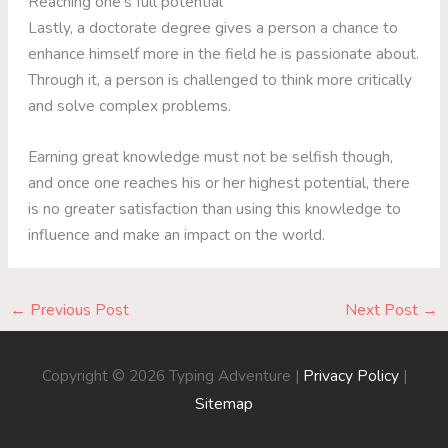
Reaching one’s full potential
Lastly, a doctorate degree gives a person a chance to
enhance himself more in the field he is passionate about.
Through it, a person is challenged to think more critically
and solve complex problems.
Earning great knowledge must not be selfish though,
and once one reaches his or her highest potential, there
is no greater satisfaction than using this knowledge to
influence and make an impact on the world.
←
Previous Post
Next Post
→
Copyright © 2026
Typing Adventure
|
Privacy Policy
|
Sitemap