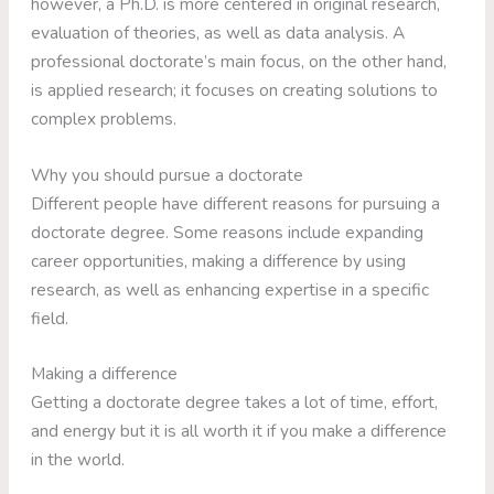
however, a Ph.D. is more centered in original research,
evaluation of theories, as well as data analysis. A
professional doctorate’s main focus, on the other hand,
is applied research; it focuses on creating solutions to
complex problems.
Why you should pursue a doctorate
Different people have different reasons for pursuing a
doctorate degree. Some reasons include expanding
career opportunities, making a difference by using
research, as well as enhancing expertise in a specific
field.
Making a difference
Getting a doctorate degree takes a lot of time, effort,
and energy but it is all worth it if you make a difference
in the world.