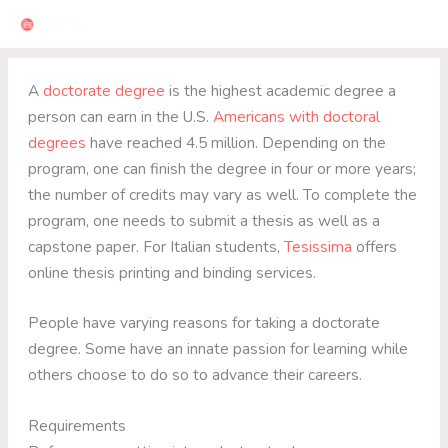
Skip
to
content
A
doctorate degree
is the highest academic degree a
person can earn in the U.S.
Americans with doctoral
degrees
have reached 4.5 million. Depending on the
program, one can finish the degree in four or more years;
the number of credits may vary as well. To complete the
program, one needs to submit a thesis as well as a
capstone paper. For Italian students,
Tesissima
offers
online thesis printing and binding services.
People have varying reasons for taking a doctorate
degree. Some have an innate passion for learning while
others choose to do so to advance their careers.
Requirements