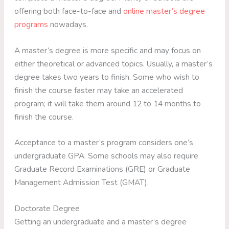
offering both face-to-face and
online master’s degree
programs
nowadays.
A master’s degree is more specific and may focus on
either theoretical or advanced topics. Usually, a master’s
degree takes two years to finish. Some who wish to
finish the course faster may take an accelerated
program; it will take them around 12 to 14 months to
finish the course.
Acceptance to a master’s program considers one’s
undergraduate GPA. Some schools may also require
Graduate Record Examinations (GRE) or Graduate
Management Admission Test (GMAT).
Doctorate Degree
Getting an undergraduate and a master’s degree