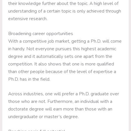
their knowledge further about the topic. A high level of
understanding of a certain topic is only achieved through
extensive research.
Broadening career opportunities
With a competitive job market, getting a Ph.D. will come
in handy. Not everyone pursues this highest academic
degree and it automatically sets one apart from the
competition. It also shows that one is more qualified
than other people because of the level of expertise a
Ph.D. has in the field.
Across industries, one will prefer a Ph.D. graduate over
those who are not. Furthermore, an individual with a
doctorate degree will earn more than those with an
undergraduate or master’s degree.