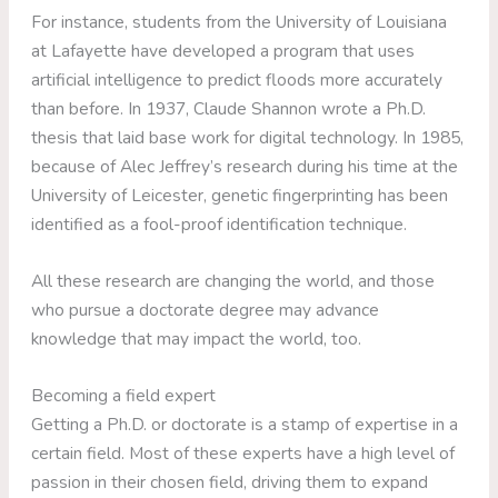
For instance, students from the University of Louisiana
at Lafayette have developed a program that uses
artificial intelligence to predict floods more accurately
than before. In 1937, Claude Shannon wrote a Ph.D.
thesis that laid base work for digital technology. In 1985,
because of Alec Jeffrey’s research during his time at the
University of Leicester, genetic fingerprinting has been
identified as a fool-proof identification technique.
All these research are changing the world, and those
who pursue a doctorate degree may advance
knowledge that may impact the world, too.
Becoming a field expert
Getting a Ph.D. or doctorate is a stamp of expertise in a
certain field. Most of these experts have a high level of
passion in their chosen field, driving them to expand