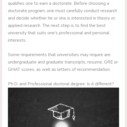
qualifies one to earn a doctorate. Before choosing a
doctorate program, one must carefully conduct research
and decide whether he or she is interested in theory or
applied research. The next step is to find the best
university that suits one’s professional and personal
interests.
Some requirements that universities may require are
undergraduate and graduate transcripts, resume, GRE or
GMAT scores, as well as letters of recommendation.
Ph.D. and Professional doctoral degree: Is it different?