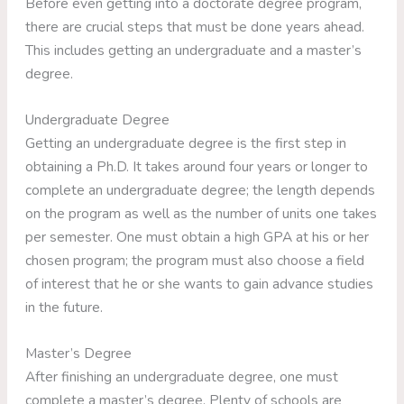
Before even getting into a doctorate degree program,
there are crucial steps that must be done years ahead.
This includes getting an undergraduate and a master’s
degree.
Undergraduate Degree
Getting an undergraduate degree is the first step in
obtaining a Ph.D. It takes around four years or longer to
complete an undergraduate degree; the length depends
on the program as well as the number of units one takes
per semester. One must obtain a high GPA at his or her
chosen program; the program must also choose a field
of interest that he or she wants to gain advance studies
in the future.
Master’s Degree
After finishing an undergraduate degree, one must
complete a master’s degree. Plenty of schools are