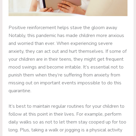
Positive reinforcement helps stave the gloom away
Notably, this pandemic has made children more anxious
and worried than ever. When experiencing severe
anxiety, they can act out and hurt themselves. If some of
your children are in their teens, they might get frequent
mood swings and become irritable. It’s essential not to
punish them when they’re suffering from anxiety from
missing out on important events impossible to do this
quarantine.
It’s best to maintain regular routines for your children to
follow at this point in their lives. For example, perform
daily walks so as not to let them stay cooped up for too
long. Plus, taking a walk or jogging is a physical activity