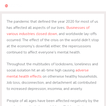
Skip
to
content
The pandemic that defined the year 2020 for most of us
has affected all aspects of our lives.
Businesses of
various industries closed down
, and worldwide lay-offs
occurred. The effect of the crisis on the world didn’t stop
at the economy’s downfall either; the repercussions
continued to affect everyone’s mental health.
Throughout the multitudes of lockdowns, loneliness and
social isolation hit an all-time high causing
adverse
mental health effects
on otherwise healthy households.
Job loss, disconnection, and detachment all contributed
to increased depression, insomnia, and anxiety.
People of all ages have been affected negatively by the