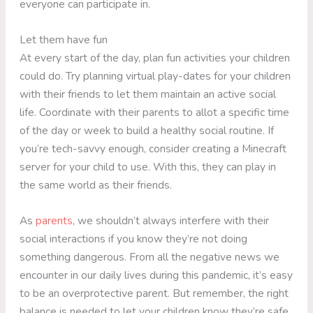
everyone can participate in.
Let them have fun
At every start of the day, plan fun activities your children
could do. Try planning virtual play-dates for your children
with their friends to let them maintain an active social
life. Coordinate with their parents to allot a specific time
of the day or week to build a healthy social routine. If
you’re tech-savvy enough, consider creating a Minecraft
server for your child to use. With this, they can play in
the same world as their friends.
As
parents
, we shouldn’t always interfere with their
social interactions if you know they’re not doing
something dangerous. From all the negative news we
encounter in our daily lives during this pandemic, it’s easy
to be an overprotective parent. But remember, the right
balance is needed to let your children know they’re safe