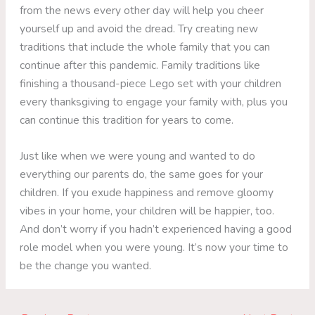
from the news every other day will help you cheer
yourself up and avoid the dread. Try creating new
traditions that include the whole family that you can
continue after this pandemic. Family traditions like
finishing a thousand-piece Lego set with your children
every thanksgiving to engage your family with, plus you
can continue this tradition for years to come.
Just like when we were young and wanted to do
everything our parents do, the same goes for your
children. If you exude happiness and remove gloomy
vibes in your home, your children will be happier, too.
And don’t worry if you hadn’t experienced having a good
role model when you were young. It’s now your time to
be the change you wanted.