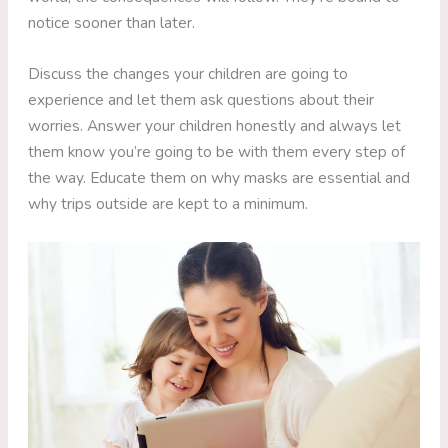
notice sooner than later.
Discuss the changes your children are going to
experience and let them ask questions about their
worries. Answer your children honestly and always let
them know you’re going to be with them every step of
the way. Educate them on why masks are essential and
why trips outside are kept to a minimum.