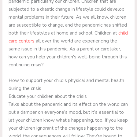
pandemic, particularly our children. Children that are
subjected to a drastic change in lifestyle could develop
mental problems in their future. As we all know, children
are susceptible to change, and the pandemic has shifted
both their lifestyles at home and school. Children at
child
care centers
all over the world are experiencing the
same issue in this pandemic. As a parent or caretaker,
how can you help your children’s well-being through this
continuing crisis?
How to support your child’s physical and mental health
during the crisis
Educate your children about the crisis
Talks about the pandemic and its effect on the world can
put a damper on everyone’s mood, but it’s essential to
let your children know what’s happening, too. If you keep
your children ignorant of the changes happening to the
world, the consequences will follow. They’re bound to