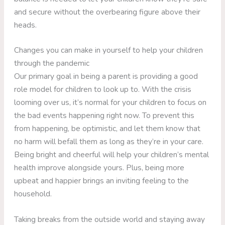
and secure without the overbearing figure above their
heads.
Changes you can make in yourself to help your children
through the pandemic
Our primary goal in being a parent is providing a good
role model for children to look up to. With the crisis
looming over us, it’s normal for your children to focus on
the bad events happening right now. To prevent this
from happening, be optimistic, and let them know that
no harm will befall them as long as they’re in your care.
Being bright and cheerful will help your children’s mental
health improve alongside yours. Plus, being more
upbeat and happier brings an inviting feeling to the
household.
Taking breaks from the outside world and staying away