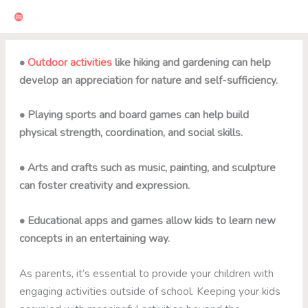
Skip
to
content
•
Outdoor activities
like hiking and gardening can help
develop an appreciation for nature and self-sufficiency.
• Playing sports and board games can help build
physical strength, coordination, and social skills.
• Arts and crafts such as music, painting, and sculpture
can foster creativity and expression.
• Educational apps and games allow kids to learn new
concepts in an entertaining way.
As parents, it’s essential to provide your children with
engaging activities outside of school. Keeping your kids