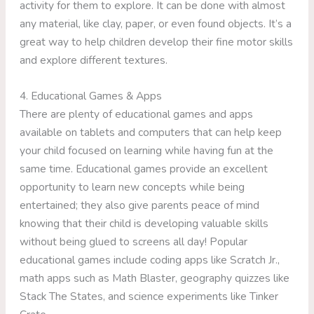
activity for them to explore. It can be done with almost
any material, like clay, paper, or even found objects. It’s a
great way to help children develop their fine motor skills
and explore different textures.
4. Educational Games & Apps
There are plenty of educational games and apps
available on tablets and computers that can help keep
your child focused on learning while having fun at the
same time. Educational games provide an excellent
opportunity to learn new concepts while being
entertained; they also give parents peace of mind
knowing that their child is developing valuable skills
without being glued to screens all day! Popular
educational games include coding apps like Scratch Jr.,
math apps such as Math Blaster, geography quizzes like
Stack The States, and science experiments like Tinker