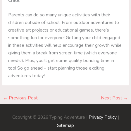
Crate.
Parents can do so many unique activities with their
children outside of school. From outdoor adventures to
creative art projects or educational games, there’s
something fun for everyone! Getting your child engaged
in these activities will help encourage their growth while
giving them a break from screen time (which everyone
needs!). Plus, you’ll get some quality bonding time in
too! So go ahead – start planning those exciting
adventures today!
←
Previous Post
Next Post
→
Copyright © 2026
Typing Adventure
|
Privacy Policy
|
Sitemap