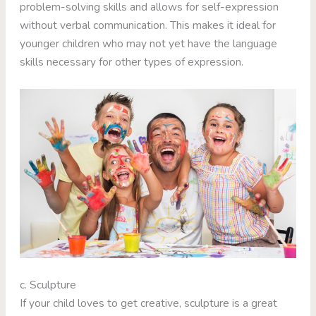
problem-solving skills and allows for self-expression
without verbal communication. This makes it ideal for
younger children who may not yet have the language
skills necessary for other types of expression.
c. Sculpture
If your child loves to get creative, sculpture is a great