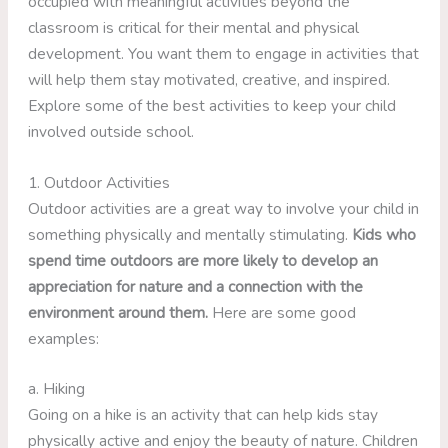
occupied with meaningful activities beyond the
classroom is critical for their mental and physical
development. You want them to engage in activities that
will help them stay motivated, creative, and inspired.
Explore some of the best activities to keep your child
involved outside school.
1. Outdoor Activities
Outdoor activities are a great way to involve your child in
something physically and mentally stimulating.
Kids who
spend time outdoors are more likely to develop an
appreciation for nature and a connection with the
environment around them.
Here are some good
examples:
a. Hiking
Going on a hike is an activity that can help kids stay
physically active and enjoy the beauty of nature. Children