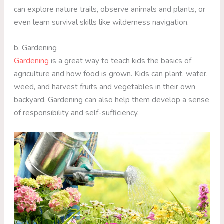
can explore nature trails, observe animals and plants, or
even learn survival skills like wilderness navigation.
b. Gardening
Gardening
is a great way to teach kids the basics of
agriculture and how food is grown. Kids can plant, water,
weed, and harvest fruits and vegetables in their own
backyard. Gardening can also help them develop a sense
of responsibility and self-sufficiency.