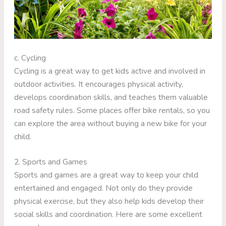
c. Cycling
Cycling is a great way to get kids active and involved in
outdoor activities. It encourages physical activity,
develops coordination skills, and teaches them valuable
road safety rules. Some places offer bike rentals, so you
can explore the area without buying a new bike for your
child.
2. Sports and Games
Sports and games are a great way to keep your child
entertained and engaged. Not only do they provide
physical exercise, but they also help kids develop their
social skills and coordination. Here are some excellent