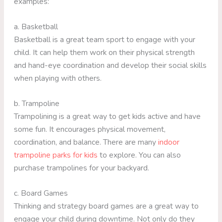
examples:
a. Basketball
Basketball is a great team sport to engage with your
child. It can help them work on their physical strength
and hand-eye coordination and develop their social skills
when playing with others.
b. Trampoline
Trampolining is a great way to get kids active and have
some fun. It encourages physical movement,
coordination, and balance. There are many
indoor
trampoline parks for kids
to explore. You can also
purchase trampolines for your backyard.
c. Board Games
Thinking and strategy board games are a great way to
engage your child during downtime. Not only do they