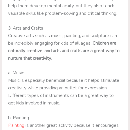
help them develop mental acuity, but they also teach
valuable skills like problem-solving and critical thinking.
3. Arts and Crafts
Creative arts such as music, painting, and sculpture can
be incredibly engaging for kids of all ages.
Children are
naturally creative, and arts and crafts are a great way to
nurture that creativity.
a. Music
Music is especially beneficial because it helps stimulate
creativity while providing an outlet for expression.
Different types of instruments can be a great way to
get kids involved in music.
b. Painting
Painting
is another great activity because it encourages