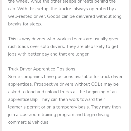
the wheel, while the other sleeps or rests behind the
cab. With this setup, the truck is always operated by a
well-rested driver. Goods can be delivered without long
breaks for sleep.
This is why drivers who work in teams are usually given
rush loads over solo drivers. They are also likely to get
jobs with better pay and that are longer.
Truck Driver Apprentice Positions
Some companies have positions available for truck driver
apprentices. Prospective drivers without CDLs may be
asked to load and unload trucks at the beginning of an
apprenticeship. They can then work toward their
learner’s permit or on a temporary basis. They may then
join a classroom training program and begin driving
commercial vehicles.