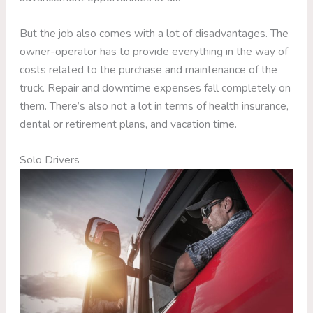
But the job also comes with a lot of disadvantages. The
owner-operator has to provide everything in the way of
costs related to the purchase and maintenance of the
truck. Repair and downtime expenses fall completely on
them. There’s also not a lot in terms of health insurance,
dental or retirement plans, and vacation time.
Solo Drivers