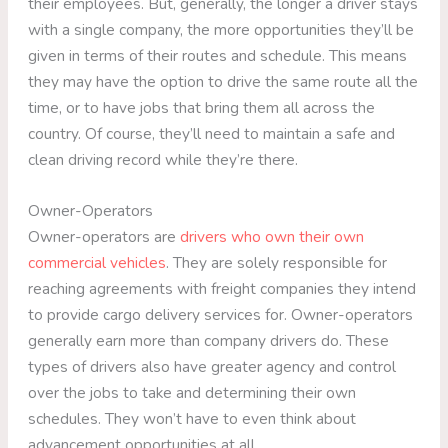
their employees. But, generally, the longer a driver stays
with a single company, the more opportunities they’ll be
given in terms of their routes and schedule. This means
they may have the option to drive the same route all the
time, or to have jobs that bring them all across the
country. Of course, they’ll need to maintain a safe and
clean driving record while they’re there.
Owner-Operators
Owner-operators are
drivers who own their own
commercial vehicles
. They are solely responsible for
reaching agreements with freight companies they intend
to provide cargo delivery services for. Owner-operators
generally earn more than company drivers do. These
types of drivers also have greater agency and control
over the jobs to take and determining their own
schedules. They won’t have to even think about
advancement opportunities at all.