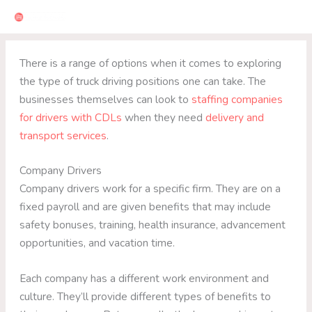
Skip
to
content
There is a range of options when it comes to exploring
the type of truck driving positions one can take. The
businesses themselves can look to
staffing companies
for drivers with CDLs
when they need
delivery and
transport services
.
Company Drivers
Company drivers work for a specific firm. They are on a
fixed payroll and are given benefits that may include
safety bonuses, training, health insurance, advancement
opportunities, and vacation time.
Each company has a different work environment and
culture. They’ll provide different types of benefits to