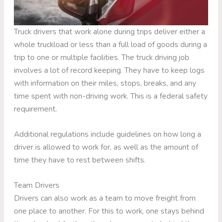
Truck drivers that work alone during trips deliver either a
whole truckload or less than a full load of goods during a
trip to one or multiple facilities. The truck driving job
involves a lot of record keeping. They have to keep logs
with information on their miles, stops, breaks, and any
time spent with non-driving work. This is a federal safety
requirement.
Additional regulations include guidelines on how long a
driver is allowed to work for, as well as the amount of
time they have to rest between shifts.
Team Drivers
Drivers can also work as a team to move freight from
one place to another. For this to work, one stays behind