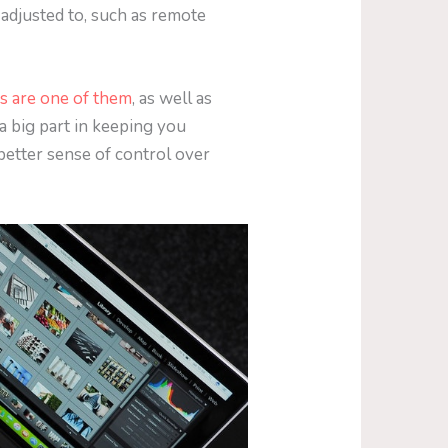
 adjusted to, such as remote
es are one of them
, as well as
 a big part in keeping you
a better sense of control over