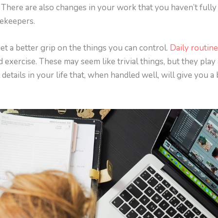
. There are also changes in your work that you haven’t fully
mekeepers.
get a better grip on the things you can control.
Daily routin
d exercise. These may seem like trivial things, but they play
 details in your life that, when handled well, will give you 