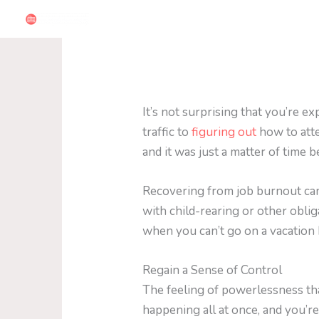
Skip
to
content
It’s not surprising that you’re 
traffic to
figuring out
how to atte
and it was just a matter of time 
Recovering from job burnout can
with child-rearing or other oblig
when you can’t go on a vacation
Regain a Sense of Control
The feeling of powerlessness th
happening all at once, and you’r