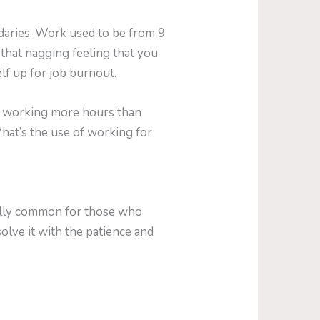
daries. Work used to be from 9
 that nagging feeling that you
lf up for job burnout.
rom working more hours than
What’s the use of working for
cially common for those who
solve it with the patience and