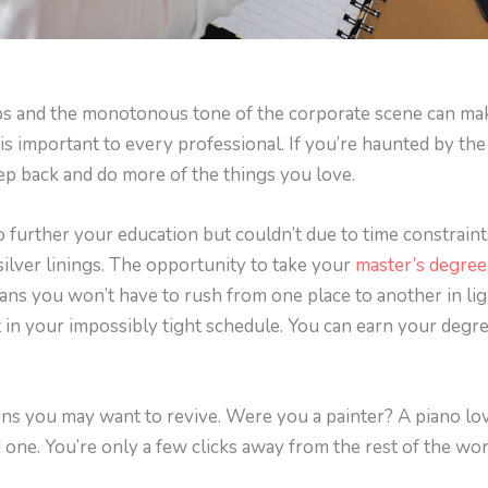
obs and the monotonous tone of the corporate scene can mak
is important to every professional. If you’re haunted by the 
step back and do more of the things you love.
further your education but couldn’t due to time constraint
 silver linings. The opportunity to take your
master’s degree
ans you won’t have to rush from one place to another in li
t in your impossibly tight schedule. You can earn your degr
ons you may want to revive. Were you a painter? A piano lo
 one. You’re only a few clicks away from the rest of the wor