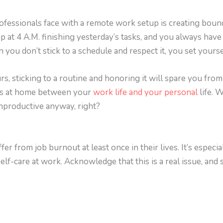
ofessionals face with a remote work setup is creating boun
p at 4 A.M. finishing yesterday’s tasks, and you always have
ou don’t stick to a schedule and respect it, you set yourse
urs, sticking to a routine and honoring it will spare you f
ies at home between your
work life and your personal
life. 
unproductive anyway, right?
fer from job burnout at least once in their lives. It’s espe
elf-care at work. Acknowledge that this is a real issue, and 