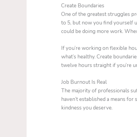
Create Boundaries
One of the greatest struggles pr
to 5, but now you find yourself u
could be doing more work. When y
If you’re working on flexible ho
what’s healthy. Create boundar
twelve hours straight if you’re 
Job Burnout Is Real
The majority of professionals suf
haven’t established a means for s
kindness you deserve.