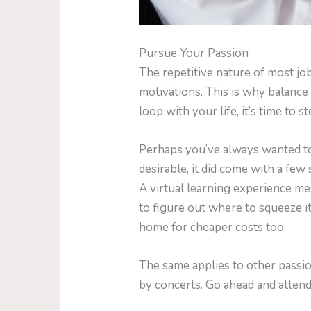
Pursue Your Passion
The repetitive nature of most j
motivations. This is why balance 
loop with your life, it’s time to 
Perhaps you’ve always wanted to 
desirable, it did come with a few
A virtual learning experience me
to figure out where to squeeze i
home for cheaper costs too.
The same applies to other passi
by concerts. Go ahead and attend