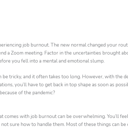
experiencing job burnout. The new normal changed your rout
nd a Zoom meeting. Factor in the uncertainties brought abou
before you fell into a mental and emotional slump.
 be tricky, and it often takes too long. However, with the
ations, you’ll have to get back in top shape as soon as poss
 because of the pandemic?
at comes with job burnout can be overwhelming. You’ll fee
e not sure how to handle them. Most of these things can be o