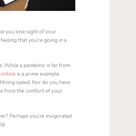
e you lose sight of your
feeling that you’re going in a
s. While a pandemic is far from
 online
is a prime example.
ghtning speed. Nor do you have
ee from the comfort of your
ver? Perhaps you’re invigorated
ld.