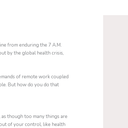
ine from enduring the 7 A.M.
t by the global health crisis,
 demands of remote work coupled
ible. But how do you do that
l as though too many things are
ut of your control, like health