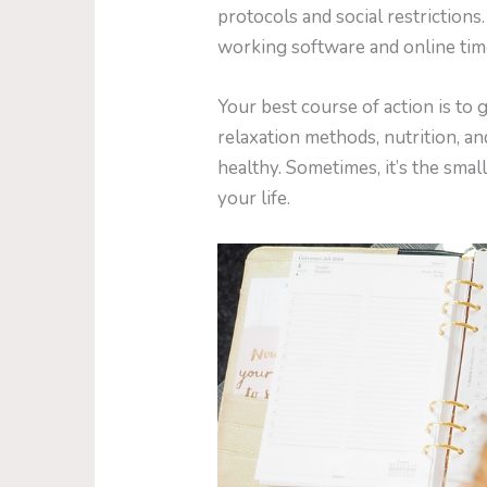
protocols and social restrictions
working software and online ti
Your best course of action is to 
relaxation methods, nutrition, an
healthy. Sometimes, it’s the small
your life.