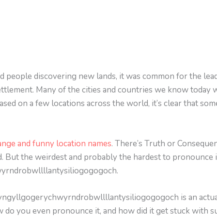
nd people discovering new lands, it was common for the lead
ettlement. Many of the cities and countries we know today 
sed on a few locations across the world, it’s clear that some
ange and funny location names
. There’s Truth or Conseque
. But the weirdest and probably the hardest to pronounce 
yrndrobwllllantysiliogogogoch.
wyngyllgogerychwyrndrobwllllantysiliogogogoch is an actual
w do you even pronounce it, and how did it get stuck with su