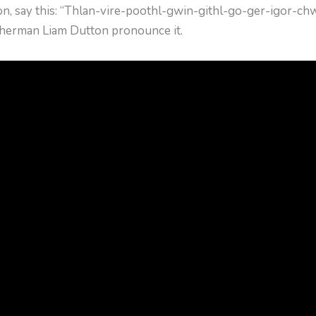
on, say this: “Thlan-vire-poothl-gwin-githl-go-ger-igor-c
atherman Liam Dutton pronounce it.