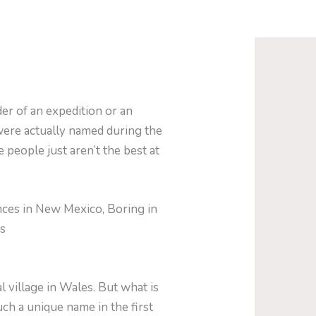
er of an expedition or an
were actually named during the
 people just aren’t the best at
nces in New Mexico, Boring in
is
 village in Wales. But what is
ch a unique name in the first