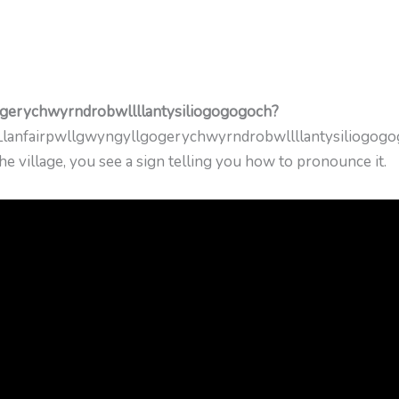
ogerychwyrndrobwllllantysiliogogogoch?
ce Llanfairpwllgwyngyllgogerychwyrndrobwllllantysiliogogo
e village, you see a sign telling you how to pronounce it.