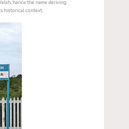
elsh, hence the name deriving
s historical context.