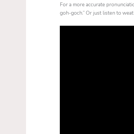
For a more accurate pronunciati
goh-goch.” Or just listen to we