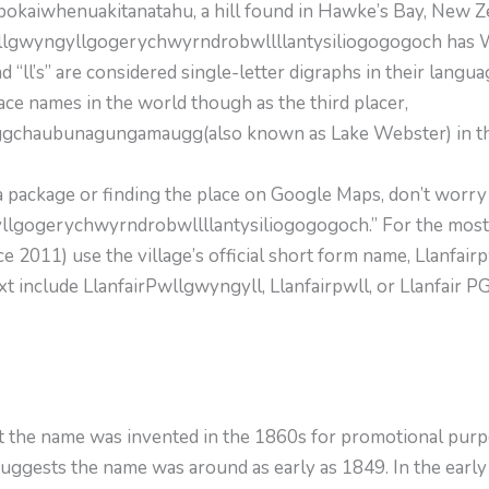
okaiwhen­uakitanatahu, a hill found in Hawke’s Bay, New 
wllgwyngyllgogerychwyrndrobwllllantysiliogogogoch has Wel
nd “ll’s” are considered single-letter digraphs in their langu
ace names in the world though as the third placer,
aubunagungamaugg(also known as Lake Webster) in the Un
 a package or finding the place on Google Maps, don’t worr
lgogerychwyrndrobwllllantysiliogogogoch.” For the most p
 2011) use the village’s official short form name, Llanfairp
xt include LlanfairPwllgwyngyll, Llanfairpwll, or Llanfair PG
 the name was invented in the 1860s for promotional purpo
 suggests the name was around as early as 1849. In the early d