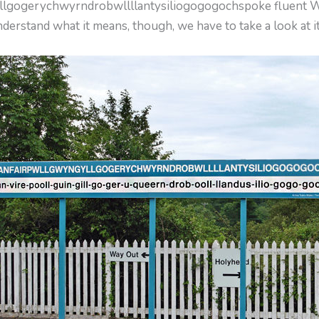
yllgogerychwyrndrobwllllantysiliogogogochspoke fluent W
derstand what it means, though, we have to take a look at it