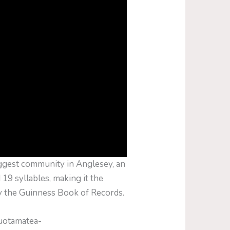
ggest community in Anglesey, an
 19 syllables, making it the
y the Guinness Book of Records.
auotamatea­