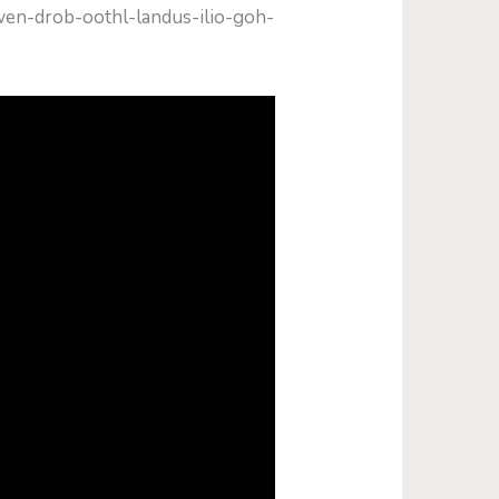
hwen-drob-oothl-landus-ilio-goh-