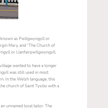
ly known as Pwllgwyngyll or
irgin Mary, and “The Church of
wyngyll or Llanfairpwllgwyngyll.
village wanted to have a longer
gyll was still used in most
. In the Welsh language, this
the church of Saint Tysilio with a
 an unnamed local tailor. The