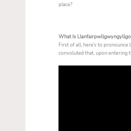
place?
What Is Llanfairpwllgwyngyllg
First of all, here’s to pronoun
convoluted that, upon entering th