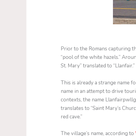
Prior to the Romans capturing t
“pool of the white hazels.” Arou
St. Mary” translated to “Llanfair
This is already a strange name f
name in an attempt to drive tour
contexts, the name Llanfairpwl
translates to “Saint Mary’s Churc
red cave.”
The village’s name, according to