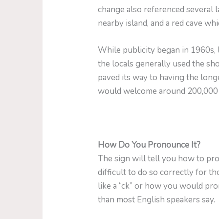
change also referenced several la
nearby island, and a red cave wh
While publicity began in 1960s,
the locals generally used the 
paved its way to having the longe
would welcome around 200,000 t
How Do You Pronounce It?
The sign will tell you how to 
difficult to do so correctly for 
like a “ck” or how you would prono
than most English speakers say.