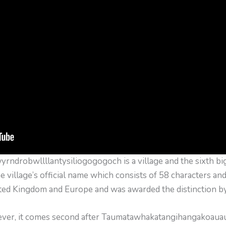
ndrobwllllantysiliogogogoch is a village and the sixth bi
he village’s official name which consists of 58 characters and
ited Kingdom and Europe and was awarded the distinction b
wever, it comes second after Taumatawhakatangi­hangakoau