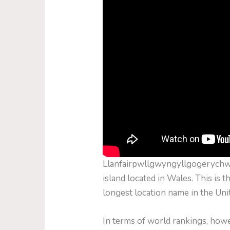
Llanfairpwllgwyngyllgogerychwyr
island located in Wales. This is t
longest location name in the Un
In terms of world rankings, ho