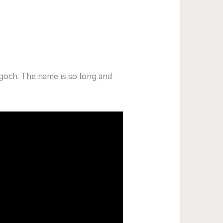
goch. The name is so long and