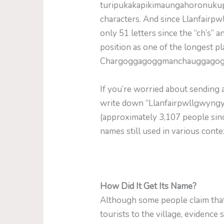
turipukakapikimaunga­horonukup
characters. And since Llanfairp
only 51 letters since the “ch’s” a
position as one of the longest pl
Chargoggagoggmanchauggagoggch
If you’re worried about sending
write down “Llanfairpwllgwyngyl
(approximately 3,107 people since
names still used in various conte
How Did It Get Its Name?
Although some people claim that
tourists to the village, evidence