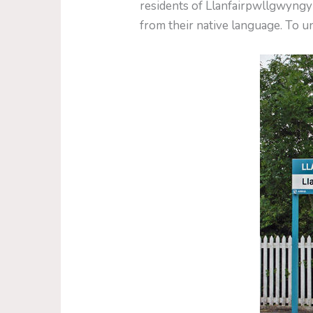
residents of Llanfairpwllgwyng
from their native language. To un