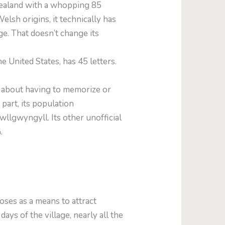
Zealand with a whopping 85
sh origins, it technically has
age. That doesn’t change its
ited States, has 45 letters.
y about having to memorize or
art, its population
wllgwyngyll. Its other unofficial
.
ses as a means to attract
ays of the village, nearly all the