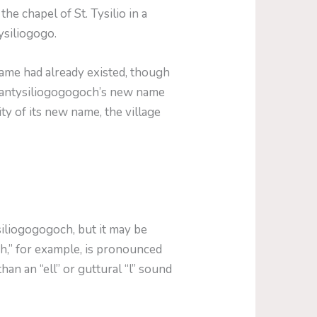
e chapel of St. Tysilio in a
ysiliogogo.
ame had already existed, though
llantysiliogogogoch’s new name
ty of its new name, the village
iliogogogoch, but it may be
ch,” for example, is pronounced
han an “ell” or guttural “l” sound