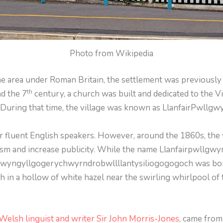
Photo from Wikipedia
he area under Roman Britain, the settlement was previous
th
nd the 7
century, a church was built and dedicated to the V
.” During that time, the village was known as LlanfairPwllg
or fluent English speakers. However, around the 1860s, the 
ism and increase publicity. While the name Llanfairpwllgwyn
lgwyngyllgogerychwyrndrobwllllantysiliogogogoch was born
h in a hollow of white hazel near the swirling whirlpool of 
Welsh linguist and writer Sir John Morris-Jones
, came from