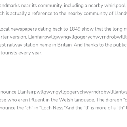
ndmarks near its community, including a nearby whirlpool, th
ich is actually a reference to the nearby community of Lland
 local newspapers dating back to 1849 show that the long n
shorter version. Llanfairpwllgwyngyllgogerychwyrndrobwll
st railway station name in Britain. And thanks to the publici
ourists every year.
pronounce Llanfairpwllgwyngyllgogerychwyrndrobwllllantys
those who aren’t fluent in the Welsh language. The digraph “
unce the “ch” in “Loch Ness.”And the “ll” is more of a “th” t