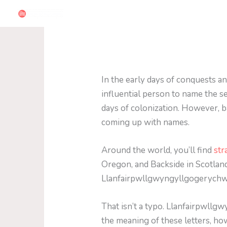
Skip
to
content
In the early days of conquests a
influential person to name the s
days of colonization. However, ba
coming up with names.
Around the world, you’ll find
str
Oregon, and Backside in Scotland
Llanfairpwllgwyngyllgogerychw
That isn’t a typo. Llanfairpwllg
the meaning of these letters, ho