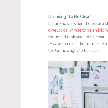
Decoding “To Be Clear”
It’s unknown when the phrase sta
overlook a phrase to be an idiom
though, the phrase “to be clear”
of Laws
records the transcripts 
the Crime ought to be clear…”