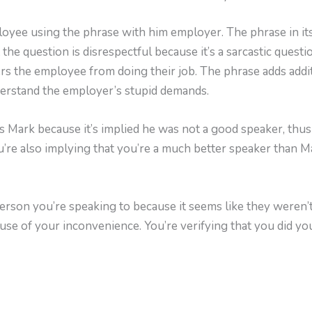
yee using the phrase with him employer. The phrase in itse
 the question is disrespectful because it’s a sarcastic quest
rs the employee from doing their job. The phrase adds addit
derstand the employer’s stupid demands.
Mark because it’s implied he was not a good speaker, thu
ou’re also implying that you’re a much better speaker than 
person you’re speaking to because it seems like they weren’
ause of your inconvenience. You’re verifying that you did you