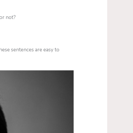
or not?
hese sentences are easy to