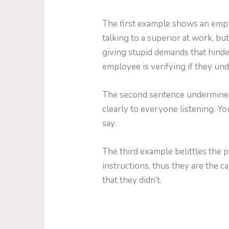
The first example shows an emplo
talking to a superior at work, but
giving stupid demands that hinde
employee is verifying if they un
The second sentence undermines 
clearly to everyone listening. Y
say.
The third example belittles the 
instructions, thus they are the c
that they didn’t.