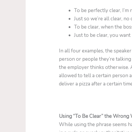
To be perfectly clear, I’
Just so we’re all clear, no
To be clear, when the boss
Just to be clear, you want
In all four examples, the speaker
person or people they’re talking
the employer thinks otherwise. A
allowed to tell a certain person 
deliver a pizza after a certain t
Using “To Be Clear” the Wrong
While using the phrase seems ha