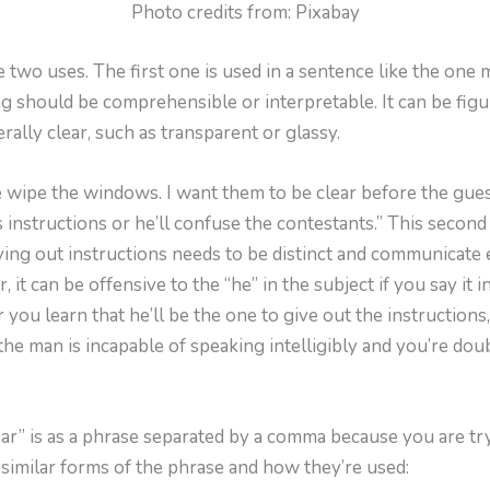
Photo credits from: Pixabay
 two uses. The first one is used in a sentence like the one 
should be comprehensible or interpretable. It can be figura
erally clear, such as transparent or glassy.
 wipe the windows. I want them to be clear before the guest
 instructions or he’ll confuse the contestants.” This second
iving out instructions needs to be distinct and communicate 
it can be offensive to the “he” in the subject if you say it in
 you learn that he’ll be the one to give out the instructions,
the man is incapable of speaking intelligibly and you’re doubt
ar” is as a phrase separated by a comma because you are try
similar forms of the phrase and how they’re used: