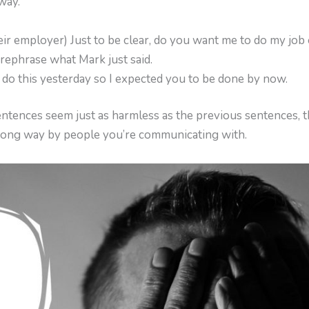
 way.
ir employer) Just to be clear, do you want me to do my job 
e rephrase what Mark just said.
o do this yesterday so I expected you to be done by now.
ntences seem just as harmless as the previous sentences, t
rong way by people you’re communicating with.