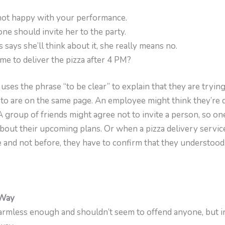
m not happy with your performance.
 one should invite her to the party.
 says she’ll think about it, she really means no.
 me to deliver the pizza after 4 PM?
 uses the phrase “to be clear” to explain that they are trying
 to are on the same page. An employee might think they’re d
 group of friends might agree not to invite a person, so on
about their upcoming plans. Or when a pizza delivery servic
ime and not before, they have to confirm that they understood
 Way
rmless enough and shouldn’t seem to offend anyone, but in