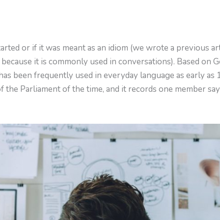
rted or if it was meant as an idiom (we wrote a previous a
because it is commonly used in conversations). Based on
 has been frequently used in everyday language as early as 
of the Parliament of the time, and it records one member say