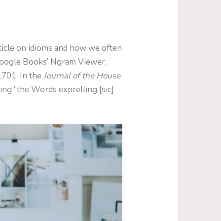
rticle on idioms and how we often
 Google Books’ Ngram Viewer,
1701. In the
Journal of the House
ing “the Words exprelling [sic]