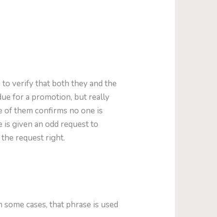
 to verify that both they and the
ue for a promotion, but really
e of them confirms no one is
e is given an odd request to
 the request right.
 some cases, that phrase is used