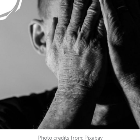
Photo credits from: Pixabay