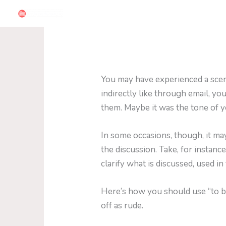
Skip
to
content
You may have experienced a scena
indirectly like through email, y
them. Maybe it was the tone of y
In some occasions, though, it ma
the discussion. Take, for instance
clarify what is discussed, used in
Here’s how you should use “to b
off as rude.