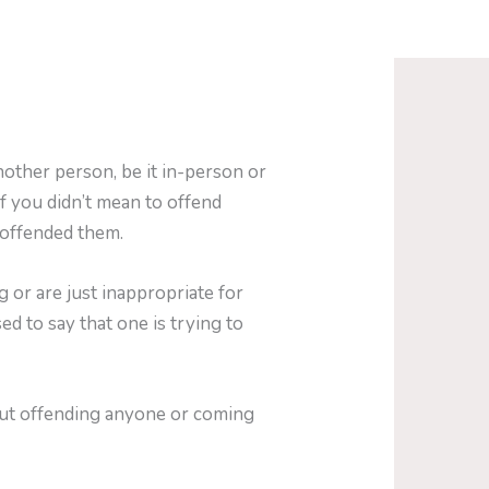
nother person, be it in-person or
f you didn’t mean to offend
 offended them.
 or are just inappropriate for
sed to say that one is trying to
out offending anyone or coming