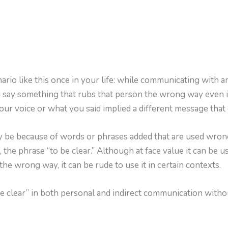
rio like this once in your life: while communicating with a
ou say something that rubs that person the wrong way even i
our voice or what you said implied a different message that
y be because of words or phrases added that are used wrong
, the phrase “to be clear.” Although at face value it can be u
 the wrong way, it can be rude to use it in certain contexts.
e clear” in both personal and indirect communication with