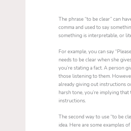
The phrase “to be clear” can have
comma and used to say something 
something is interpretable, or lit
For example, you can say “Please
needs to be clear when she gives
you’re stating a fact. A person g
those listening to them. However, 
already giving out instructions or
harsh tone, you’re implying that 
instructions.
The second way to use “to be cle
idea. Here are some examples of 