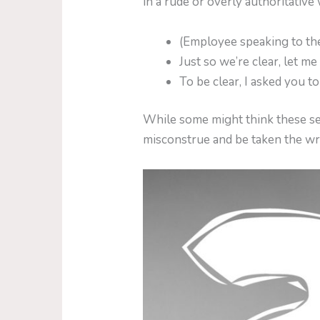
in a rude or overly authoritative
(Employee speaking to the
Just so we’re clear, let m
To be clear, I asked you t
While some might think these se
misconstrue and be taken the w