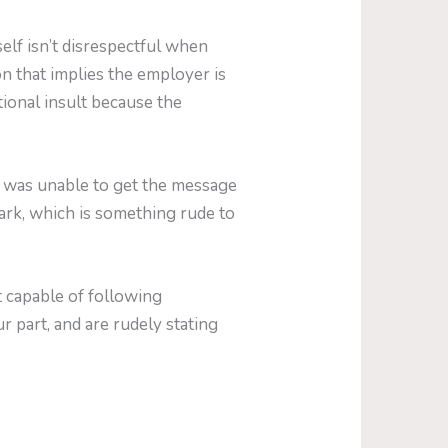
lf isn’t disrespectful when
ion that implies the employer is
ional insult because the
s was unable to get the message
Mark, which is something rude to
t capable of following
r part, and are rudely stating