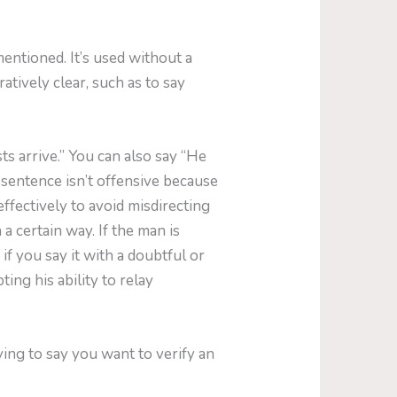
mentioned. It’s used without a
tively clear, such as to say
s arrive.” You can also say “He
 sentence isn’t offensive because
effectively to avoid misdirecting
 a certain way. If the man is
 if you say it with a doubtful or
ing his ability to relay
ing to say you want to verify an