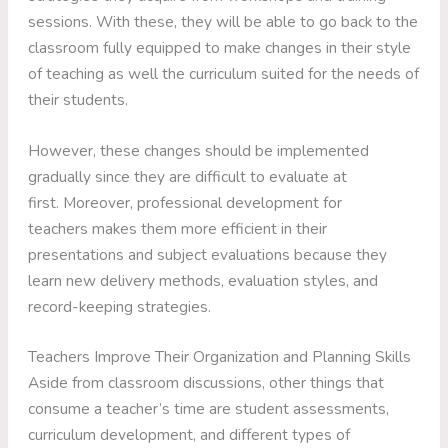
sessions. With these, they will be able to go back to the
classroom fully equipped to make changes in their style
of teaching as well the curriculum suited for the needs of
their students.
However, these changes should be implemented
gradually since they are difficult to evaluate at
first. Moreover, professional development for
teachers makes them more efficient in their
presentations and subject evaluations because they
learn new delivery methods, evaluation styles, and
record-keeping strategies.
Teachers Improve Their Organization and Planning Skills
Aside from classroom discussions, other things that
consume a teacher’s time are student assessments,
curriculum development, and different types of