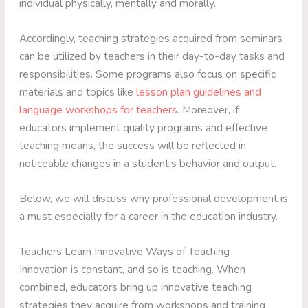
individual physically, mentally and morally.
Accordingly, teaching strategies acquired from seminars
can be utilized by teachers in their day-to-day tasks and
responsibilities. Some programs also focus on specific
materials and topics like
lesson plan guidelines and
language workshops for teachers
. Moreover, if
educators implement quality programs and effective
teaching means, the success will be reflected in
noticeable changes in a student’s behavior and output.
Below, we will discuss why professional development is
a must especially for a career in the education industry.
Teachers Learn Innovative Ways of Teaching
Innovation is constant, and so is teaching. When
combined, educators bring up innovative teaching
strategies they acquire from workshops and training