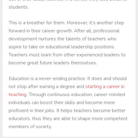
students.
This is a breather for them. Moreover, it’s another step
forward in their career growth. After all, professional
development nurtures the talents of teachers who
aspire to take on educational leadership positions.
Teachers must learn from other experienced leaders to
become great future leaders themselves.
Education is a never-ending practice. It does and should
not stop after earning a degree and
starting a career in
teaching.
Through continuous education, career-minded
individuals can boost their skills and become more
proficient in their jobs. It helps teachers become better
educators, thus they are able to shape more competent
members of society.