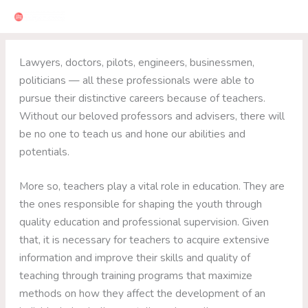
Skip
to
content
Lawyers, doctors, pilots, engineers, businessmen,
politicians — all these professionals were able to
pursue their distinctive careers because of teachers.
Without our beloved professors and advisers, there will
be no one to teach us and hone our abilities and
potentials.
More so, teachers play a vital role in education. They are
the ones responsible for shaping the youth through
quality education and professional supervision. Given
that, it is necessary for teachers to acquire extensive
information and improve their skills and quality of
teaching through training programs that maximize
methods on how they affect the development of an