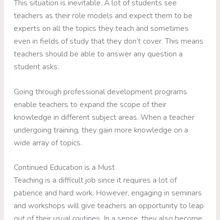
This situation is inevitable. A lot of students see
teachers as their role models and expect them to be
experts on all the topics they teach and sometimes
even in fields of study that they don’t cover. This means
teachers should be able to answer any question a
student asks.
Going through professional development programs
enable teachers to expand the scope of their
knowledge in different subject areas. When a teacher
undergoing training, they gain more knowledge on a
wide array of topics.
Continued Education is a Must
Teaching is a difficult job since it requires a lot of
patience and hard work. However, engaging in seminars
and workshops will give teachers an opportunity to leap
out of their usual routines. In a sense, they also become