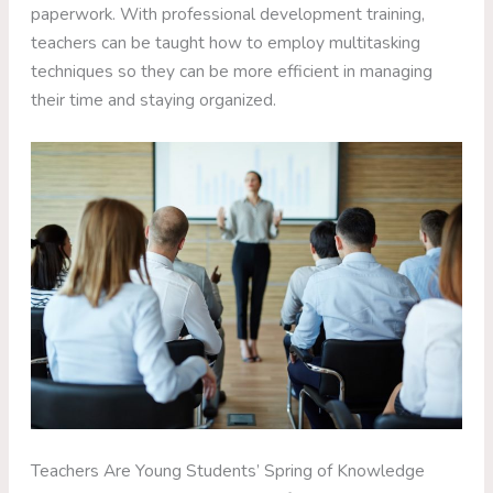
paperwork. With professional development training,
teachers can be taught how to employ multitasking
techniques so they can be more efficient in managing
their time and staying organized.
Teachers Are Young Students’ Spring of Knowledge