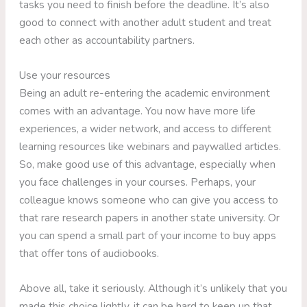
tasks you need to finish before the deadline. It’s also
good to connect with another adult student and treat
each other as accountability partners.
Use your resources
Being an adult re-entering the academic environment
comes with an advantage. You now have more life
experiences, a wider network, and access to different
learning resources like webinars and paywalled articles.
So, make good use of this advantage, especially when
you face challenges in your courses. Perhaps, your
colleague knows someone who can give you access to
that rare research papers in another state university. Or
you can spend a small part of your income to buy apps
that offer tons of audiobooks.
Above all, take it seriously. Although it’s unlikely that you
made this choice lightly, it can be hard to keep up that