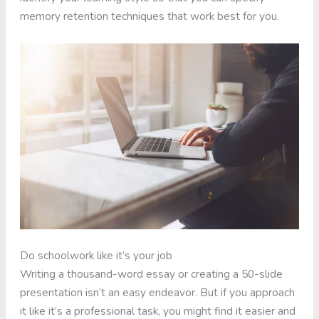
memory retention techniques that work best for you.
Do schoolwork like it’s your job
Writing a thousand-word essay or creating a 50-slide
presentation isn’t an easy endeavor. But if you approach
it like it’s a professional task, you might find it easier and