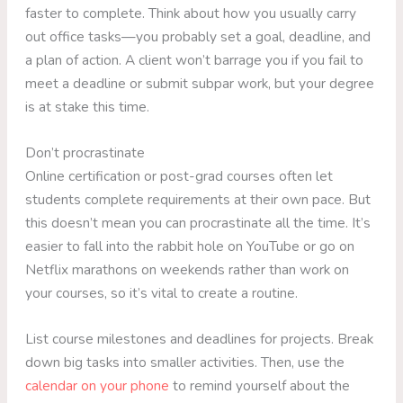
faster to complete. Think about how you usually carry
out office tasks—you probably set a goal, deadline, and
a plan of action. A client won’t barrage you if you fail to
meet a deadline or submit subpar work, but your degree
is at stake this time.
Don’t procrastinate
Online certification or post-grad courses often let
students complete requirements at their own pace. But
this doesn’t mean you can procrastinate all the time. It’s
easier to fall into the rabbit hole on YouTube or go on
Netflix marathons on weekends rather than work on
your courses, so it’s vital to create a routine.
List course milestones and deadlines for projects. Break
down big tasks into smaller activities. Then, use the
calendar on your phone
to remind yourself about the