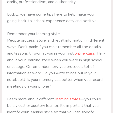
clarity, professionalism, and authenticity.
Luckily, we have some tips here to help make your
going-back-to-school experience easy and positive.
Remember your learning style
People process, store, and recall information in different
ways. Don’t panic if you can’t remember all the details
and lessons thrown at you in your first
online class
. Think
about your learning style when you were in high school
or college. Or remember how you process a lot of
information at work. Do you write things out in your
notebook? Is your memory call better when you record
meetings on your phone?
Learn more about different
learning styles
—you could
be a visual or auditory learner. It’s important that you
identify your learning style so that you can specify