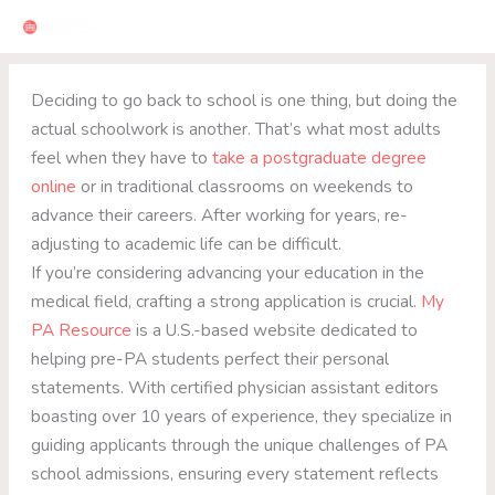
Skip
to
content
Deciding to go back to school is one thing, but doing the
actual schoolwork is another. That’s what most adults
feel when they have to
take a postgraduate degree
online
or in traditional classrooms on weekends to
advance their careers. After working for years, re-
adjusting to academic life can be difficult.
If you’re considering advancing your education in the
medical field, crafting a strong application is crucial.
My
PA Resource
is a U.S.-based website dedicated to
helping pre-PA students perfect their personal
statements. With certified physician assistant editors
boasting over 10 years of experience, they specialize in
guiding applicants through the unique challenges of PA
school admissions, ensuring every statement reflects