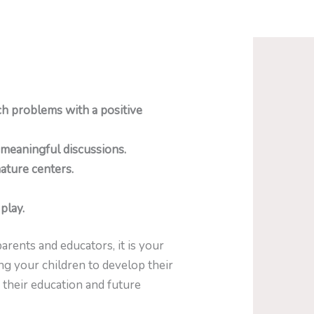
h problems with a positive
 meaningful discussions.
ature centers.
play.
arents and educators, it is your
ing your children to develop their
 their education and future