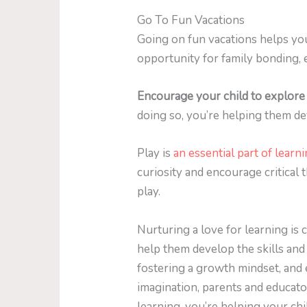
Go To Fun Vacations
Going on fun vacations helps you
opportunity for family bonding, e
Encourage your child to explore 
doing so, you’re helping them dev
Play is
an essential part of learn
curiosity and encourage critical
play.
Nurturing a love for learning is cr
help them develop the skills and
fostering a growth mindset, and e
imagination, parents and educato
learning, you’re helping your chi