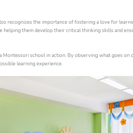
lso recognizes the importance of fostering a love for learni
re helping them develop their critical thinking skills and ens
e a Montessori school in action. By observing what goes on 
possible learning experience.