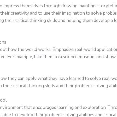
o express themselves through drawing, painting, storytellin
their creativity and to use their imagination to solve probl
g their critical thinking skills and helping them develop a l
ons
bout how the world works. Emphasize real-world applicatio
lve. For example, take them to a science museum and show 
ow they can apply what they have learned to solve real-wo
their critical thinking skills and their problem-solving abili
hool
nvironment that encourages learning and exploration. Thro
e able to develop their problem-solving abilities and critical 