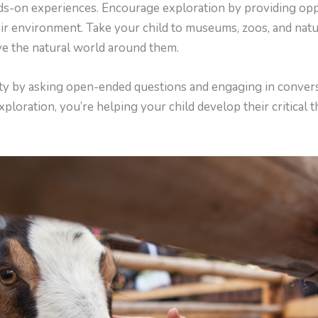
ds-on experiences. Encourage exploration by providing oppo
their environment. Take your child to museums, zoos, and nat
e the natural world around them.
ty by asking open-ended questions and engaging in convers
ploration, you’re helping your child develop their critical t