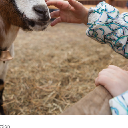
ation