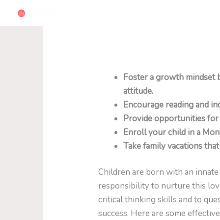
Skip
to
content
Foster a growth mindset 
attitude.
Encourage reading and inq
Provide opportunities for
Enroll your child in a Mon
Take family vacations that 
Children are born with an innate 
responsibility to nurture this lo
critical thinking skills and to 
success. Here are some effective