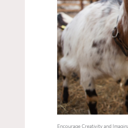
Encourage Creativity and Imagin