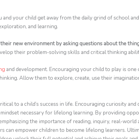
 and your child get away from the daily grind of school and 
xploration, and learning.
their new environment by asking questions about the things
elop their problem-solving skills and critical thinking abilit
ing
and development. Encouraging your child to play is one o
 thinking. Allow them to explore, create, use their imaginat
itical to a child’s success in life. Encouraging curiosity and 
 mindset necessary for lifelong learning. By providing oppor
mphasizing the importance of reading, inquiry, real-world ap
rs can empower children to become lifelong learners. Ultima
ldren unlock their full potential and achieve their goals and