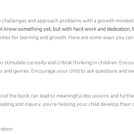
e challenges and approach problems with a growth mindset
ot know something yet, but with hard work and dedication, t
ities for learning and growth. Here are some ways you can 
o stimulate curiosity and critical thinking in children. Enco
cs and genres. Encourage your child to ask questions and s
out the book can lead to meaningful discussions and further
ding and inquiry, you’re helping your child develop their cri
ration