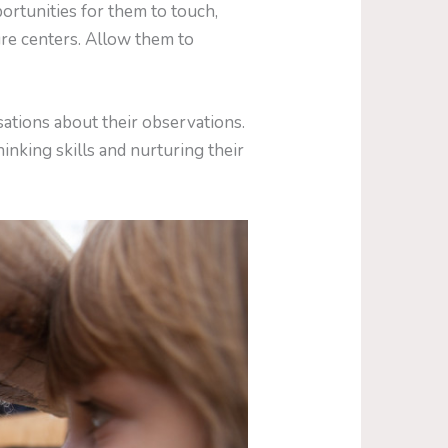
rtunities for them to touch,
ure centers. Allow them to
ations about their observations.
hinking skills and nurturing their