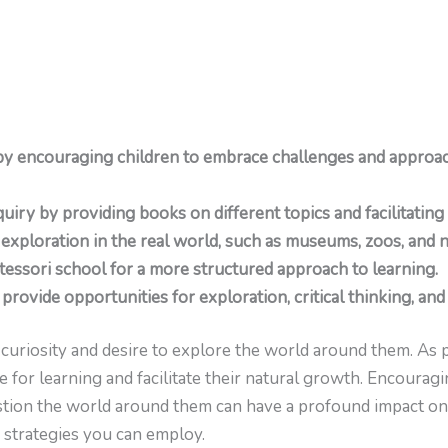
by encouraging children to embrace challenges and approac
uiry by providing books on different topics and facilitating
 exploration in the real world, such as museums, zoos, and n
tessori school for a more structured approach to learning.
provide opportunities for exploration, critical thinking, and 
curiosity and desire to explore the world around them. As p
ve for learning and facilitate their natural growth. Encourag
question the world around them can have a profound impact on
 strategies you can employ.