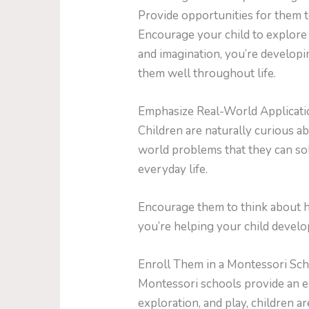
Provide opportunities for them t
Encourage your child to explore 
and imagination, you’re developin
them well throughout life.
Emphasize Real-World Applicati
Children are naturally curious a
world problems that they can so
everyday life.
Encourage them to think about h
you’re helping your child develop 
Enroll Them in a Montessori Sc
Montessori schools provide an e
exploration, and play, children ar