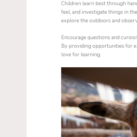
Children learn best through han
feel, and investigate things in 
explore the outdoors and observ
Encourage questions and curiosi
By providing opportunities for ex
love for learning.