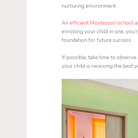
nurturing environment.
An
efficient Montessori school
a
enrolling your child in one, you’
foundation for future success.
If possible, take time to observ
your child is receiving the best 