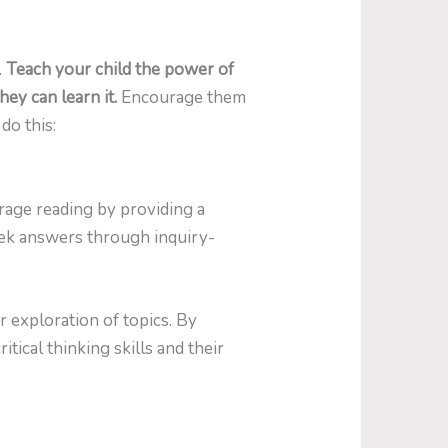
.
Teach your child the power of
hey can learn it.
Encourage them
do this:
urage reading by providing a
eek answers through inquiry-
 exploration of topics. By
tical thinking skills and their