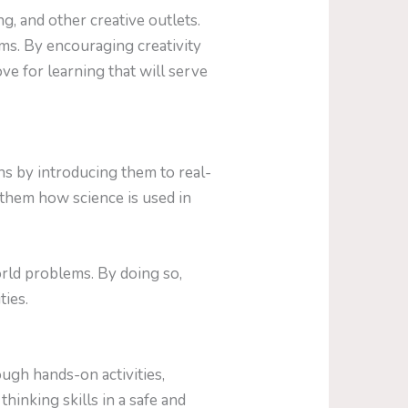
g, and other creative outlets.
ems. By encouraging creativity
ove for learning that will serve
ns by introducing them to real-
them how science is used in
rld problems. By doing so,
ties.
ugh hands-on activities,
thinking skills in a safe and