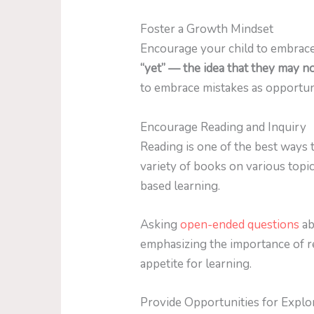
Foster a Growth Mindset
Encourage your child to embrac
“yet” — the idea that they may n
to embrace mistakes as opportun
Encourage Reading and Inquiry
Reading is one of the best ways t
variety of books on various topi
based learning.
Asking
open-ended questions
ab
emphasizing the importance of rea
appetite for learning.
Provide Opportunities for Explo