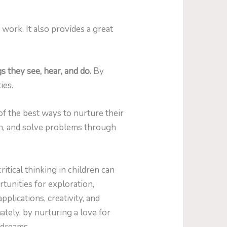
work. It also provides a great
 they see, hear, and do.
By
ies.
f the best ways to nurture their
ion, and solve problems through
critical thinking in children can
tunities for exploration,
plications, creativity, and
tely, by nurturing a love for
 dreams.