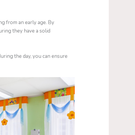
ng from an early age. By
uring they have a solid
during the day, you can ensure