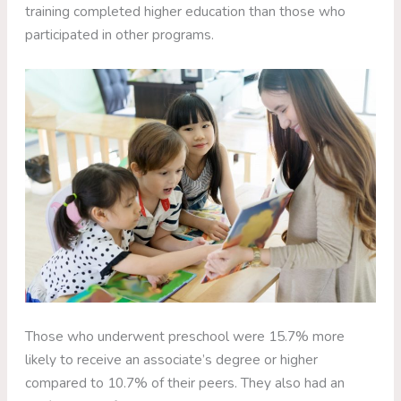
training completed higher education than those who
participated in other programs.
Those who underwent preschool were 15.7% more
likely to receive an associate’s degree or higher
compared to 10.7% of their peers. They also had an