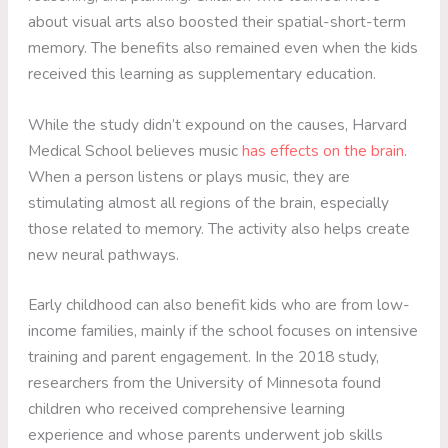
about visual arts also boosted their spatial-short-term
memory. The benefits also remained even when the kids
received this learning as supplementary education.
While the study didn’t expound on the causes, Harvard
Medical School believes music
has effects on the brain
.
When a person listens or plays music, they are
stimulating almost all regions of the brain, especially
those related to memory. The activity also helps create
new neural pathways.
Early childhood can also benefit kids who are from low-
income families, mainly if the school focuses on intensive
training and parent engagement. In the 2018 study,
researchers from the University of Minnesota found
children who received comprehensive learning
experience and whose parents underwent job skills