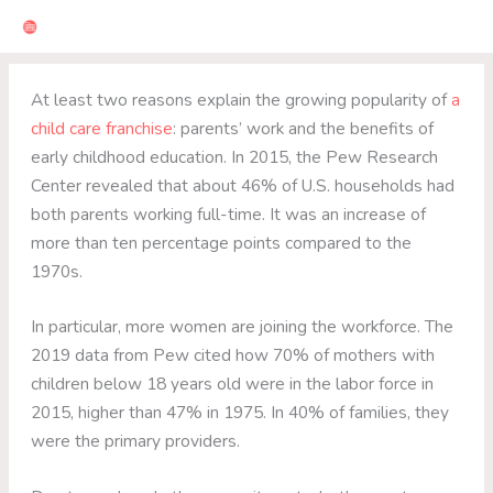
Skip
to
content
At least two reasons explain the growing popularity of
a
child care franchise
: parents’ work and the benefits of
early childhood education. In 2015, the Pew Research
Center revealed that about 46% of U.S. households had
both parents working full-time. It was an increase of
more than ten percentage points compared to the
1970s.
In particular, more women are joining the workforce. The
2019 data from Pew cited how 70% of mothers with
children below 18 years old were in the labor force in
2015, higher than 47% in 1975. In 40% of families, they
were the primary providers.