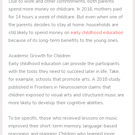
Due to work and other commitments, both parents
spend more money on childcare. In 2016, mothers paid
for 14 hours a week of childcare. But even when one of
the parents decides to stay at home, households are
still likely to spend money on
early childhood education
because of its long-term benefits to the young ones.
Academic Growth for Children
Early childhood education can provide the participants
with the tools they need to succeed later in life. Take,
for example, schools that promote arts. A 2018 study
published in Frontiers in Neuroscience claims that
children exposed to visual arts and structured music are
more likely to develop their cognitive abilities.
To be specific, those who received lessons on music
improved their short-term memory, language-based
reasoning, and planning. Children who learned more