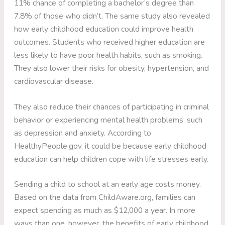
11% chance of completing a bachelor’s degree than
7.8% of those who didn’t. The same study also revealed
how early childhood education could improve health
outcomes. Students who received higher education are
less likely to have poor health habits, such as smoking.
They also lower their risks for obesity, hypertension, and
cardiovascular disease.
They also reduce their chances of participating in criminal
behavior or experiencing mental health problems, such
as depression and anxiety. According to
HealthyPeople.gov, it could be because early childhood
education can help children cope with life stresses early.
Sending a child to school at an early age costs money.
Based on the data from ChildAware.org, families can
expect spending as much as $12,000 a year. In more
ways than one, however, the benefits of early childhood