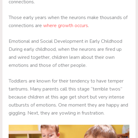
connections.
Those early years when the neurons make thousands of
connections are
where growth occurs
.
Emotional and Social Development in Early Childhood
During early childhood, when the neurons are fired up
and wired together, children learn about their own
emotions and those of other people.
Toddlers are known for their tendency to have temper
tantrums. Many parents call this stage “terrible twos”
because children at this age get short but very intense
outbursts of emotions. One moment they are happy and
giggling. Next, they are yowling in frustration.