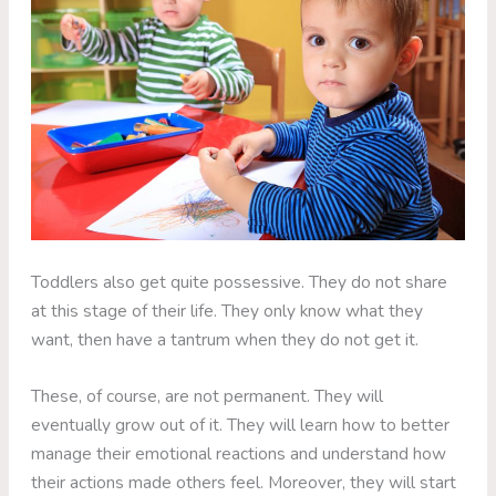
Toddlers also get quite possessive. They do not share
at this stage of their life. They only know what they
want, then have a tantrum when they do not get it.
These, of course, are not permanent. They will
eventually grow out of it. They will learn how to better
manage their emotional reactions and understand how
their actions made others feel. Moreover, they will start