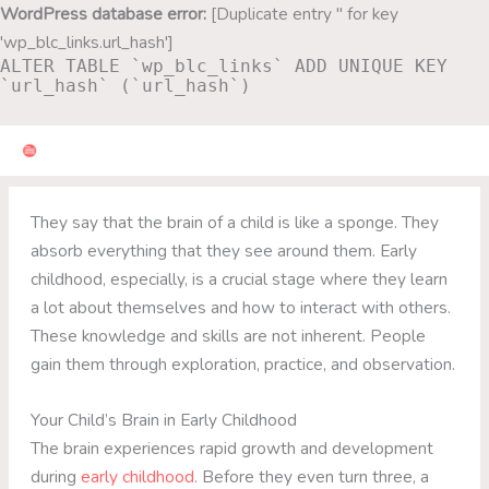
Skip
WordPress database error:
[Duplicate entry '' for key
to
'wp_blc_links.url_hash']
ALTER TABLE `wp_blc_links` ADD UNIQUE KEY
content
`url_hash` (`url_hash`)
They say that the brain of a child is like a sponge. They
absorb everything that they see around them. Early
childhood, especially, is a crucial stage where they learn
a lot about themselves and how to interact with others.
These knowledge and skills are not inherent. People
gain them through exploration, practice, and observation.
Your Child’s Brain in Early Childhood
The brain experiences rapid growth and development
during
early childhood
. Before they even turn three, a