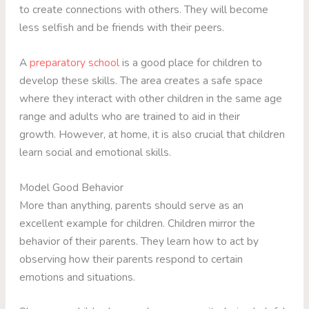
to create connections with others. They will become
less selfish and be friends with their peers.
A
preparatory school
is a good place for children to
develop these skills. The area creates a safe space
where they interact with other children in the same age
range and adults who are trained to aid in their
growth. However, at home, it is also crucial that children
learn social and emotional skills.
Model Good Behavior
More than anything, parents should serve as an
excellent example for children. Children mirror the
behavior of their parents. They learn how to act by
observing how their parents respond to certain
emotions and situations.