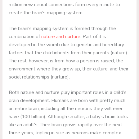
million new neural connections form every minute to
create the brain’s mapping system.
The brain’s mapping system is formed through the
combination of
nature and nurture
. Part of it is
developed in the womb due to genetic and hereditary
factors that the child inherits from their parents (nature).
The rest, however, is from how a person is raised, the
environment where they grew up, their culture, and their
social relationships (nurture).
Both nature and nurture play important roles in a child’s
brain development. Humans are born with pretty much
an entire brain, including all the neurons they will ever
have (100 billion). Although smaller, a baby’s brain looks
like an adult’s. Their brain grows rapidly over the next
three years, tripling in size as neurons make complex