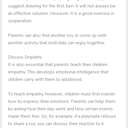
suggest drawing for the first turn. It will not always be
an effective solution. However, it is a good exercise in
cooperation.
Parents can also find another toy or come up with
another activity that both kids can enjoy together.
Discuss Empathy
It is also essential that parents teach their children
empathy. This develops emotional intelligence that
children carry with them to adulthood.
To teach empathy, however, children must first master
how to express their emotions. Parents can help them
by asking how their day went and how certain events
made them feel. So, for example, if a playmate refuses
to share a toy, you can discuss their reaction to it.