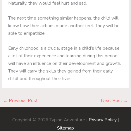
Naturally, they would feel hurt and sad.
The next time something similar happens, the child will
know how their actions made another feel. They will be
able to empathize.
Early childhood is a crucial stage in a child’s life because
a lot of their experience and learning during this period
will have an influence on their development and growth.
They will carry the skills they gained from their early
childhood throughout their lives.
←
Previous Post
Next Post
→
Copyright © 2026
Typing Adventure
|
Privacy Policy
|
Sitemap