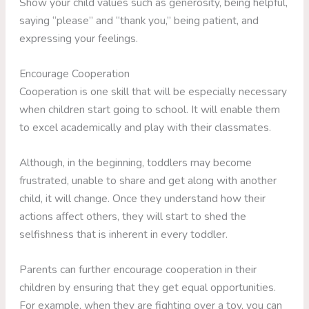
Show your child values such as generosity, being helpful,
saying “please” and “thank you,” being patient, and
expressing your feelings.
Encourage Cooperation
Cooperation is one skill that will be especially necessary
when children start going to school. It will enable them
to excel academically and play with their classmates.
Although, in the beginning, toddlers may become
frustrated, unable to share and get along with another
child, it will change. Once they understand how their
actions affect others, they will start to shed the
selfishness that is inherent in every toddler.
Parents can further encourage cooperation in their
children by ensuring that they get equal opportunities.
For example, when they are fighting over a toy, you can