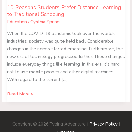
10 Reasons Students Prefer Distance Learning
to Traditional Schooling
Education
/
Cynthia Spring
When the COVID-19 pandemic took over the world’s
industries, society was quite held back. Considerable
changes in the norms started emerging. Furthermore, the
new era of technology progressed further. These changes
include everyday things like learning. In this era, it’s hard
not to use mobile phones and other digital machines.
With regard to the current […]
Read More »
Copyright © 2026
Typing Adventure
|
Privacy Policy
|