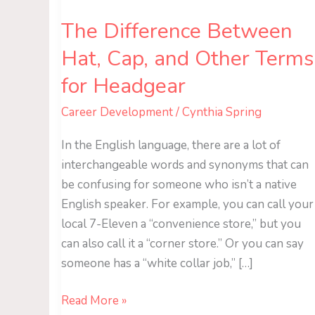
Terms
The Difference Between
for
Headgear
Hat, Cap, and Other Terms
for Headgear
Career Development
/
Cynthia Spring
In the English language, there are a lot of
interchangeable words and synonyms that can
be confusing for someone who isn’t a native
English speaker. For example, you can call your
local 7-Eleven a “convenience store,” but you
can also call it a “corner store.” Or you can say
someone has a “white collar job,” […]
Read More »