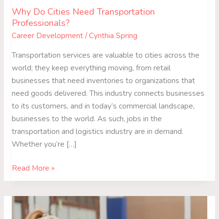
Why Do Cities Need Transportation
Professionals?
Career Development
/
Cynthia Spring
Transportation services are valuable to cities across the
world; they keep everything moving, from retail
businesses that need inventories to organizations that
need goods delivered. This industry connects businesses
to its customers, and in today’s commercial landscape,
businesses to the world. As such, jobs in the
transportation and logistics industry are in demand.
Whether you’re […]
Read More »
Reasons
to