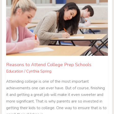
Attend
College
Prep
Schools
Reasons to Attend College Prep Schools
Education
/
Cynthia Spring
Attending college is one of the most important
achievements one can ever have. But of course, finishing
it and getting a great job will make it even sweeter and
more significant. That is why parents are so invested in
getting their kids to college. One way to ensure that is to